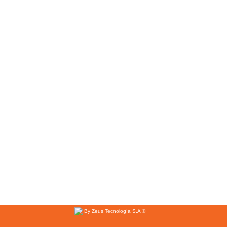
By Zeus Tecnología S.A ©